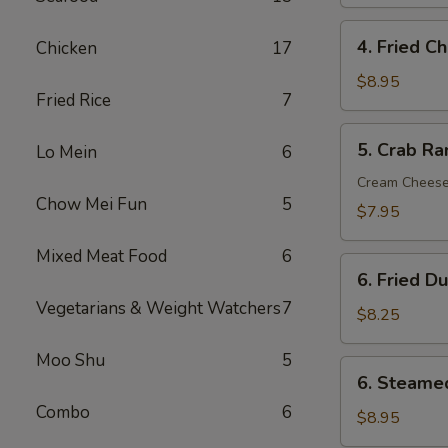
Roll
(1)
4.
4. Fried C
Chicken
17
Fried
Chicken
$8.95
Fried Rice
7
Wings
(6)
5.
5. Crab Ra
Lo Mein
6
Crab
Rangoon
Cream Chees
Chow Mei Fun
5
(8)
$7.95
Mixed Meat Food
6
6.
6. Fried D
Fried
Vegetarians & Weight Watchers
7
Dumpling
$8.25
(12)
Moo Shu
5
6.
6. Steame
Steamed
Combo
6
Dumpling
$8.95
(12)