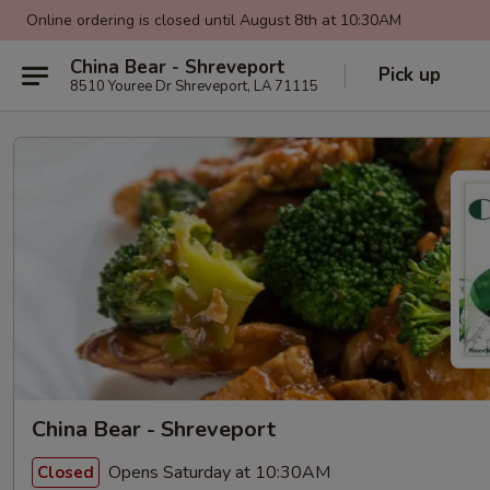
Online ordering is closed until August 8th at 10:30AM
China Bear - Shreveport
Pick up
8510 Youree Dr Shreveport, LA 71115
China Bear - Shreveport
Opens Saturday at 10:30AM
Closed