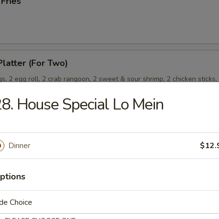
 Fries
Platter (For Two)
s, 2 egg roll, 2 crab rangoon, 2 sweet & sour shrimp, 2 chicken sticks,
8. House Special Lo Mein
Wonton (8) (Meat)
Dinner
$12.
ptions
de Choice
les