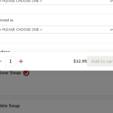
rop Soup
erved w.
n Soup
xtras
Add to car
$12.95
antity
Add Chicken
+ $2.
 Sour Soup
Add Beef
+ $2.
Add Shrimp
+ $2.
Add Pork
+ $2.
able Soup