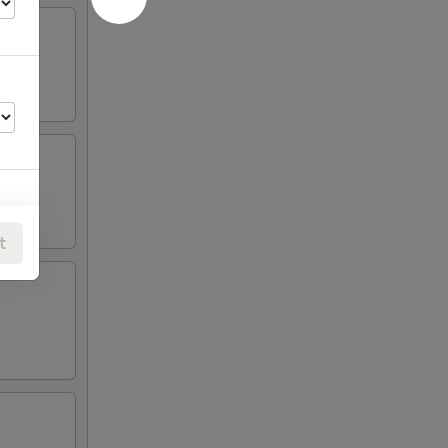
t
00
00
00
00