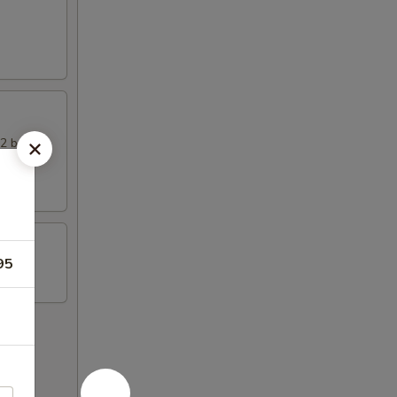
 2 beef
95