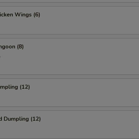
hicken Wings (6)
ngoon (8)
e
umpling (12)
d Dumpling (12)