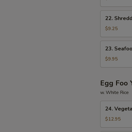
Corn
Soup
22.
22. Shred
Shredded
Pork
$9.25
w.
Chinese
23.
23. Seafo
Pickled
Seafood
Cabbage
Soup
$9.95
Soup
Egg Foo 
w. White Rice
24.
24. Veget
Vegetable
Egg
$12.95
Foo