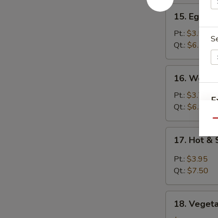
15.
15. Egg D
Egg
Drop
Pt.:
$3.50
S
Soup
Qt.:
$6.50
16.
16. Wonto
Wonton
Soup
Pt.:
$3.75
E
Qt.:
$6.95
Qu
17.
17. Hot &
Hot
&
Pt.:
$3.95
Sour
Qt.:
$7.50
Soup
18.
18. Veget
Vegetable