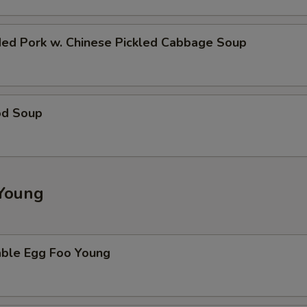
ded Pork w. Chinese Pickled Cabbage Soup
od Soup
Young
able Egg Foo Young