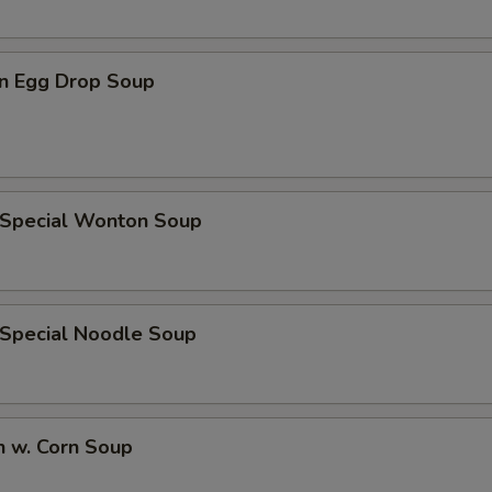
n Egg Drop Soup
 Special Wonton Soup
 Special Noodle Soup
n w. Corn Soup