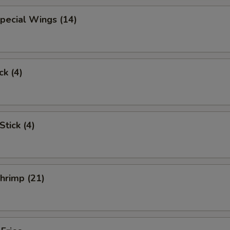
pecial Wings (14)
ck (4)
Stick (4)
Shrimp (21)