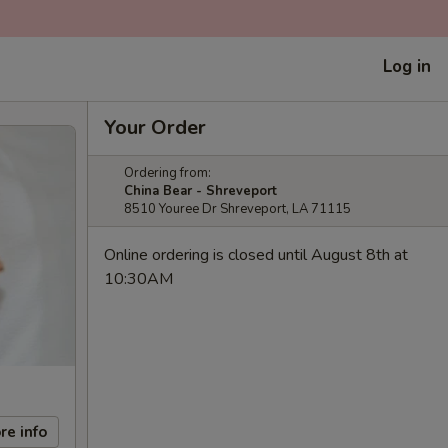
Log in
Your Order
Ordering from:
China Bear - Shreveport
8510 Youree Dr Shreveport, LA 71115
Online ordering is closed until August 8th at
10:30AM
re info