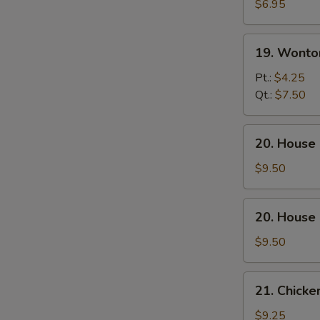
Soup
$6.95
19.
19. Wonto
Wonton
Egg
Pt.:
$4.25
Drop
Qt.:
$7.50
Soup
20.
20. House
House
Special
$9.50
Wonton
Soup
20.
20. House
House
Special
$9.50
Noodle
Soup
21.
21. Chicke
Chicken
w.
$9.25