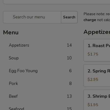
Please note: re
Search
charge
not calc
Appetize
Menu
1.
Appetizers
14
1. Roast P
Roast
Pork
$1.75
Soup
10
Egg
Roll
2.
Egg Foo Young
6
2. Spring R
(1)
Spring
Roll
$2.95
Pork
8
(2)
3.
3. Shrimp 
Beef
13
Shrimp
Egg
$1.95
Seafood
15