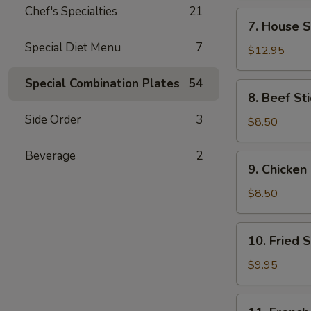
Chef's Specialties
21
7.
7. House S
House
Special Diet Menu
7
Special
$12.95
Wings
(14)
Special Combination Plates
54
8.
8. Beef Sti
Beef
Side Order
3
Stick
$8.50
(4)
Beverage
2
9.
9. Chicken 
Chicken
Stick
$8.50
(4)
10.
10. Fried 
Fried
Shrimp
$9.95
(21)
11.