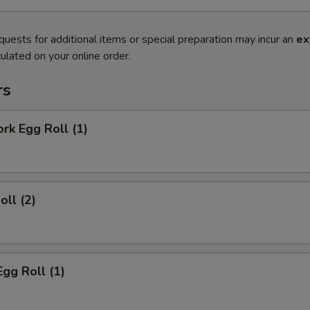
quests for additional items or special preparation may incur an
ex
ulated on your online order.
rs
ork Egg Roll (1)
oll (2)
Egg Roll (1)