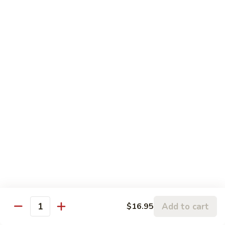
$13.50
Sauce
Black
Mushroom
Moo Shu
w. 4 Pancakes
115.
115. Moo Shu Vegetable
Moo
Shu
$12.95
Vegetable
116.
116. Moo Shu Chicken
Moo
Shu
$13.95
Chicken
116.
116. Moo Shu Pork
Moo
Shu
Add to cart
$13.95
$16.95
Quantity
Pork