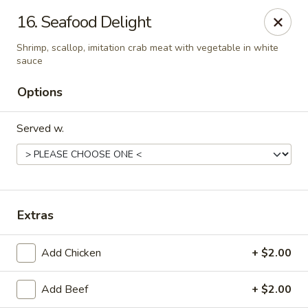
Online ordering is closed until August 10th at 10:30AM
16. Seafood Delight
China Bear - Shreveport
Shrimp, scallop, imitation crab meat with vegetable in white
8510 Youree Dr Shreveport, LA 71115
sauce
Options
Pick up
Served w.
Extras
Add Chicken
+ $2.00
China Bear - Shreveport
Add Beef
+ $2.00
Opens August 10th at 10:30AM
Closed