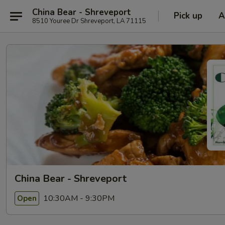
China Bear - Shreveport
Pick up
A
8510 Youree Dr Shreveport, LA 71115
China Bear - Shreveport
10:30AM - 9:30PM
Open