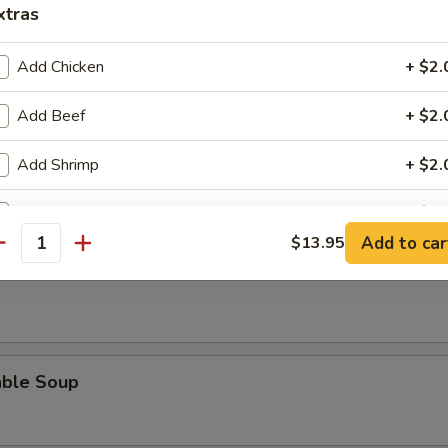
xtras
Add Chicken
+ $2.
Add Beef
+ $2.
n Soup
Add Shrimp
+ $2.
Add Pork
+ $2.
Add to car
$13.95
 Sour Soup
antity
pecial instructions
OTE EXTRA CHARGES MAY BE INCURRED FOR ADDITIONS IN THIS
ECTION
able Soup