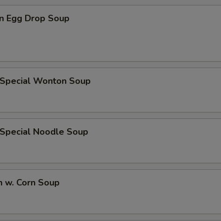
n Egg Drop Soup
 Special Wonton Soup
 Special Noodle Soup
n w. Corn Soup