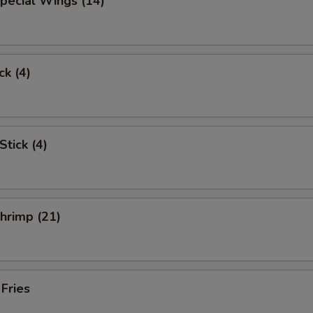
pecial Wings (14)
ck (4)
Stick (4)
Shrimp (21)
 Fries