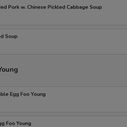
ded Pork w. Chinese Pickled Cabbage Soup
od Soup
Young
able Egg Foo Young
Egg Foo Young