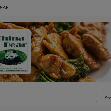
SAP
Sto