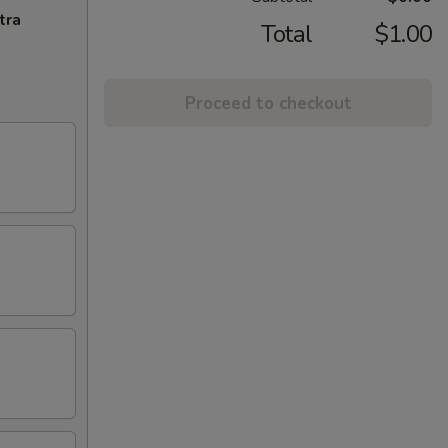
tra
Total
$1.00
Proceed to checkout