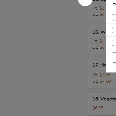
Egg
E
Drop
Pt.:
$3.50
Soup
Qt.:
$6.50
16.
16. Wonto
Wonton
Soup
Pt.:
$3.75
Qt.:
$6.95
17.
17. Hot &
Qu
Hot
S
&
Pt.:
$3.95
N
Sour
Qt.:
$7.50
S
Soup
18.
18. Veget
Vegetable
Soup
$6.95