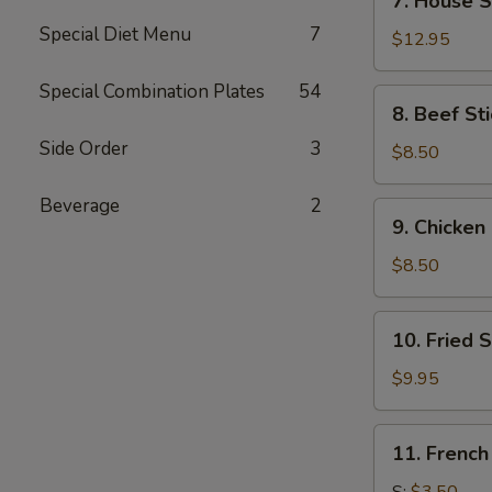
7. House S
House
Special Diet Menu
7
Special
$12.95
Wings
(14)
Special Combination Plates
54
8.
8. Beef Sti
Beef
Side Order
3
Stick
$8.50
(4)
Beverage
2
9.
9. Chicken 
Chicken
Stick
$8.50
(4)
10.
10. Fried 
Fried
Shrimp
$9.95
(21)
11.
11. French
French
Fries