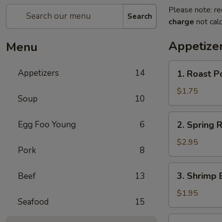
Please note: re
Search
charge
not calc
Appetize
Menu
1.
Appetizers
14
1. Roast P
Roast
Pork
$1.75
Soup
10
Egg
Roll
2.
Egg Foo Young
6
2. Spring R
(1)
Spring
Roll
$2.95
Pork
8
(2)
3.
3. Shrimp 
Beef
13
Shrimp
Egg
$1.95
Seafood
15
Roll
(1)
4.