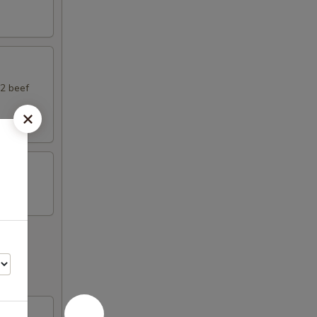
 2 beef