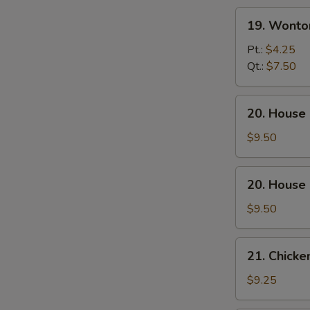
19.
19. Wonto
Wonton
Egg
Pt.:
$4.25
Drop
Qt.:
$7.50
Soup
20.
20. House
House
Special
$9.50
Wonton
Soup
20.
20. House
House
Special
$9.50
Noodle
Soup
21.
21. Chicke
Chicken
w.
$9.25
Corn