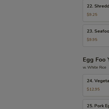
Soup
22.
22. Shred
Shredded
Pork
$9.25
w.
Chinese
23.
23. Seafo
Pickled
Seafood
Cabbage
Soup
$9.95
Soup
Egg Foo 
w. White Rice
24.
24. Veget
Vegetable
Egg
$12.95
Foo
Young
25.
25. Pork 
Pork