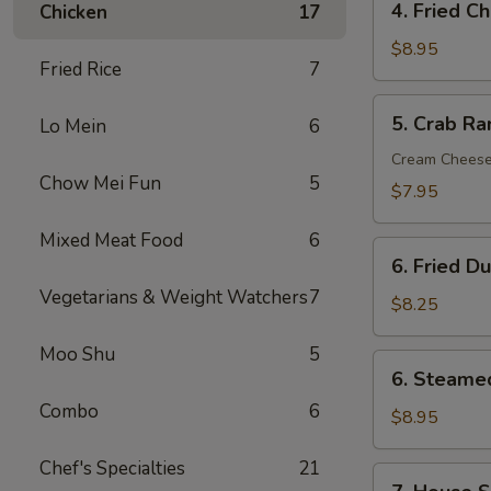
4. Fried C
Chicken
17
Fried
Chicken
$8.95
Fried Rice
7
Wings
(6)
5.
5. Crab Ra
Lo Mein
6
Crab
Rangoon
Cream Chees
Chow Mei Fun
5
(8)
$7.95
Mixed Meat Food
6
6.
6. Fried D
Fried
Vegetarians & Weight Watchers
7
Dumpling
$8.25
(12)
Moo Shu
5
6.
6. Steame
Steamed
Combo
6
Dumpling
$8.95
(12)
Chef's Specialties
21
7.