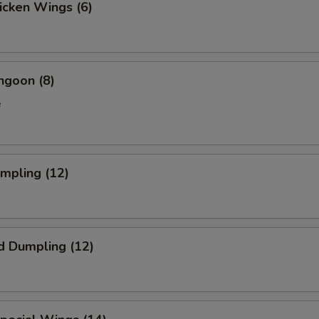
hicken Wings (6)
ngoon (8)
e
umpling (12)
d Dumpling (12)