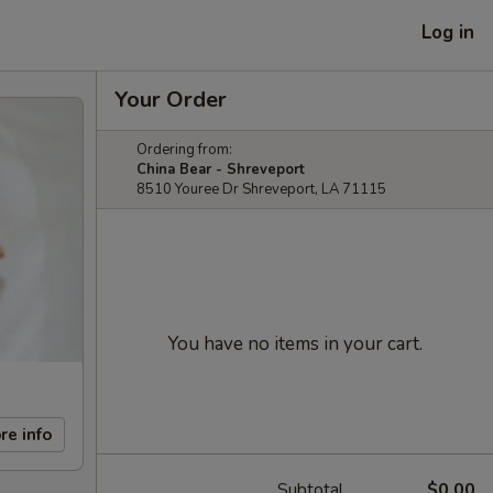
Log in
Your Order
Ordering from:
China Bear - Shreveport
8510 Youree Dr Shreveport, LA 71115
You have no items in your cart.
re info
Subtotal
$0.00