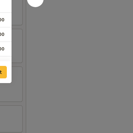
00
00
00
00
t