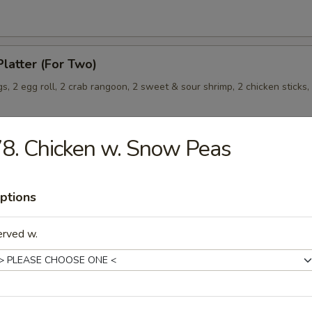
Platter (For Two)
s, 2 egg roll, 2 crab rangoon, 2 sweet & sour shrimp, 2 chicken sticks,
8. Chicken w. Snow Peas
Wonton (8) (Meat)
ptions
erved w.
les
rop Soup