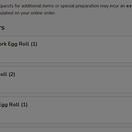
quests for additional items or special preparation may incur an
ex
ulated on your online order.
rs
ork Egg Roll (1)
oll (2)
Egg Roll (1)