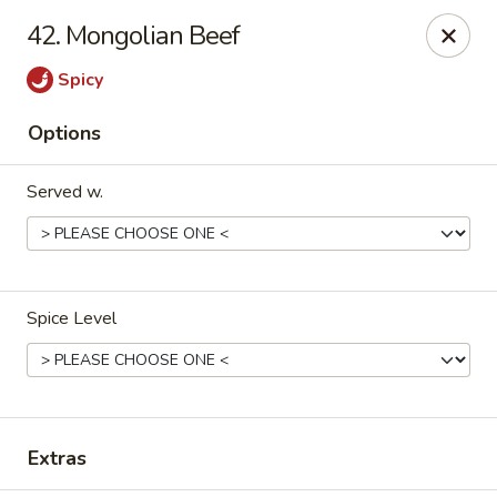
China Bear - Shreveport
42. Mongolian Beef
8510 Youree Dr Shreveport, LA 71115
Spicy
Pick up
ASAP
Options
Served w.
Spice Level
China Bear - Shreveport
10:30AM - 9:30PM
Open
Extras
Store info
Call us