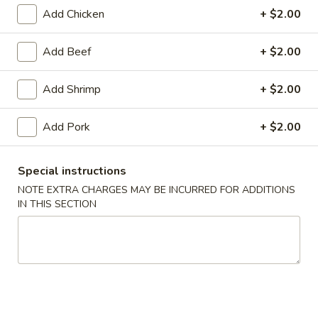
Add Chicken
+ $2.00
Beef
Add Beef
+ $2.00
Please note: requests for additional items or special
preparation may incur an
extra charge
not calculated on your
Add Shrimp
+ $2.00
online order.
Appetizers
Add Pork
+ $2.00
1.
1. Roast Pork Egg Roll (1)
Special instructions
Roast
NOTE EXTRA CHARGES MAY BE INCURRED FOR ADDITIONS
Pork
$1.75
IN THIS SECTION
Egg
Roll
2.
2. Spring Roll (2)
(1)
Spring
Roll
$2.95
(2)
3.
3. Shrimp Egg Roll (1)