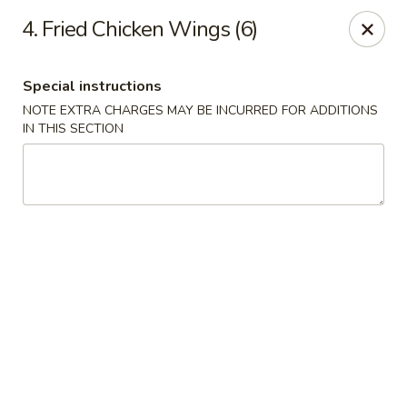
China Bear - Shreveport
4. Fried Chicken Wings (6)
8510 Youree Dr Shreveport, LA 71115
Special instructions
Pick up
ASAP
NOTE EXTRA CHARGES MAY BE INCURRED FOR ADDITIONS
IN THIS SECTION
China Bear - Shreveport
10:30AM - 9:30PM
Open
Store info
Call us