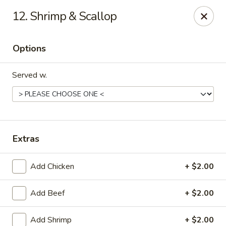
Online ordering is closed until August 10th at 10:30AM
12. Shrimp & Scallop
China Bear - Shreveport
8510 Youree Dr Shreveport, LA 71115
Options
Pick up
Served w.
Extras
Add Chicken
+ $2.00
Add Beef
+ $2.00
China Bear - Shreveport
Opens August 10th at 10:30AM
Closed
Add Shrimp
+ $2.00