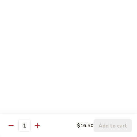
$13.50
Sauce
Black
Mushroom
Moo Shu
w. 4 Pancakes
115.
115. Moo Shu Vegetable
Moo
Shu
$12.95
Vegetable
116.
116. Moo Shu Chicken
Moo
Shu
$13.95
Chicken
116.
116. Moo Shu Pork
Moo
Shu
Add to cart
$13.95
$16.50
Quantity
Pork