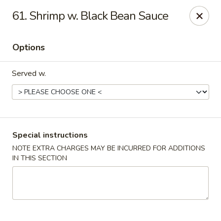
China Bear - Shreveport
61. Shrimp w. Black Bean Sauce
8510 Youree Dr Shreveport, LA 71115
Options
Pick up
Select Time
Served w.
Special instructions
NOTE EXTRA CHARGES MAY BE INCURRED FOR ADDITIONS
IN THIS SECTION
China Bear - Shreveport
Opens at 10:30AM
Closed
Store info
Call us