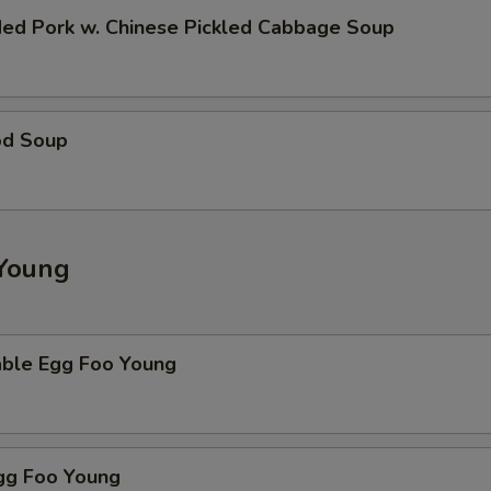
ded Pork w. Chinese Pickled Cabbage Soup
od Soup
Young
able Egg Foo Young
Egg Foo Young