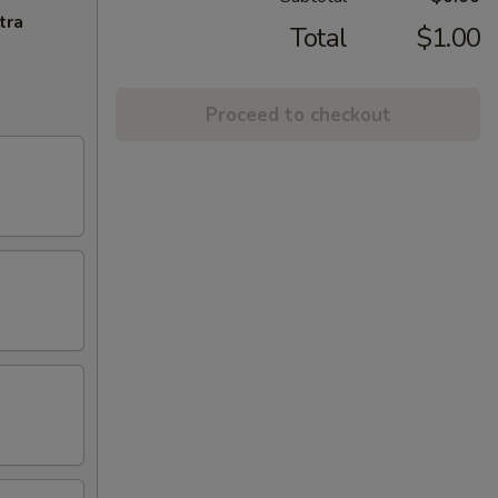
tra
Total
$1.00
Proceed to checkout