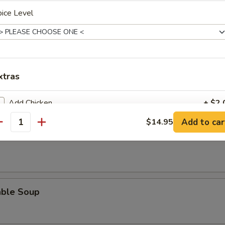
ice Level
n Soup
xtras
Add Chicken
+ $2.
Add to car
$14.95
 Sour Soup
antity
Add Beef
+ $2.
Add Shrimp
+ $2.
Add Pork
+ $2.
able Soup
pecial instructions
OTE EXTRA CHARGES MAY BE INCURRED FOR ADDITIONS IN THIS