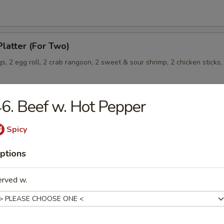
Platter (For Two)
s, 2 egg roll, 2 crab rangoon, 2 sweet & sour shrimp, 2 chicken sticks,
6. Beef w. Hot Pepper
Wonton (8) (Meat)
Spicy
ptions
erved w.
les
rop Soup