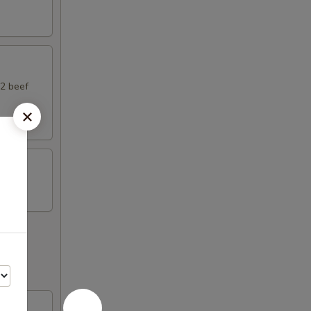
 2 beef