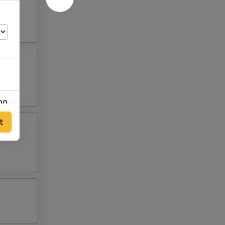
00
t
00
00
00