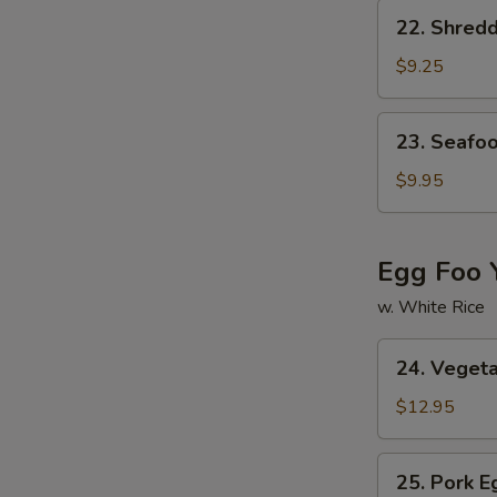
Soup
22.
22. Shred
Shredded
Pork
$9.25
w.
Chinese
23.
23. Seafo
Pickled
Seafood
Cabbage
Soup
$9.95
Soup
Egg Foo 
w. White Rice
24.
24. Veget
Vegetable
Egg
$12.95
Foo
Young
25.
25. Pork 
Pork