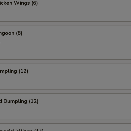
hicken Wings (6)
ngoon (8)
e
umpling (12)
d Dumpling (12)