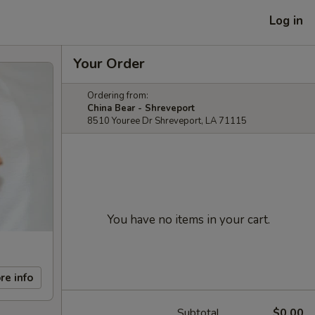
Log in
Your Order
Ordering from:
China Bear - Shreveport
8510 Youree Dr Shreveport, LA 71115
You have no items in your cart.
re info
Subtotal
$0.00