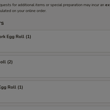
quests for additional items or special preparation may incur an
ex
ulated on your online order.
rs
ork Egg Roll (1)
oll (2)
Egg Roll (1)