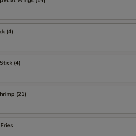
pecial Wings (14)
ck (4)
Stick (4)
Shrimp (21)
 Fries