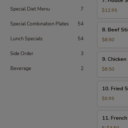
7. House S
House
Special Diet Menu
7
Special
$12.95
Wings
(14)
Special Combination Plates
54
8.
8. Beef Sti
Beef
Lunch Specials
54
Stick
$8.50
(4)
Side Order
3
9.
9. Chicken 
Chicken
Beverage
2
Stick
$8.50
(4)
10.
10. Fried 
Fried
Shrimp
$9.95
(21)
11.
11. French
French
Fries