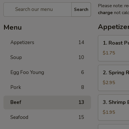
Please note: re
Search
charge
not calc
Appetize
Menu
1.
Appetizers
14
1. Roast P
Roast
Pork
$1.75
Soup
10
Egg
Roll
2.
Egg Foo Young
6
2. Spring R
(1)
Spring
Roll
$2.95
Pork
8
(2)
3.
3. Shrimp 
Beef
13
Shrimp
Egg
$1.95
Seafood
15
Roll
(1)
4.