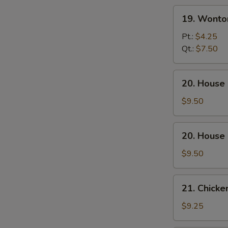
S
19.
19. Wonto
Wonton
Egg
Pt.:
$4.25
Drop
Qt.:
$7.50
Soup
20.
20. House
House
Special
$9.50
Wonton
Soup
20.
20. House
House
Special
$9.50
Noodle
Soup
21.
21. Chicke
Chicken
w.
$9.25
Corn