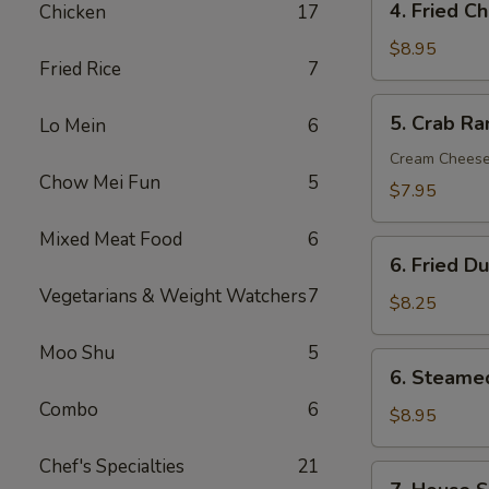
4. Fried C
Chicken
17
Fried
Chicken
$8.95
Fried Rice
7
Wings
(6)
5.
5. Crab Ra
Lo Mein
6
Crab
Rangoon
Cream Chees
Chow Mei Fun
5
(8)
$7.95
Mixed Meat Food
6
6.
6. Fried D
Fried
Vegetarians & Weight Watchers
7
Dumpling
$8.25
(12)
Moo Shu
5
6.
6. Steame
Steamed
Combo
6
Dumpling
$8.95
(12)
Chef's Specialties
21
7.