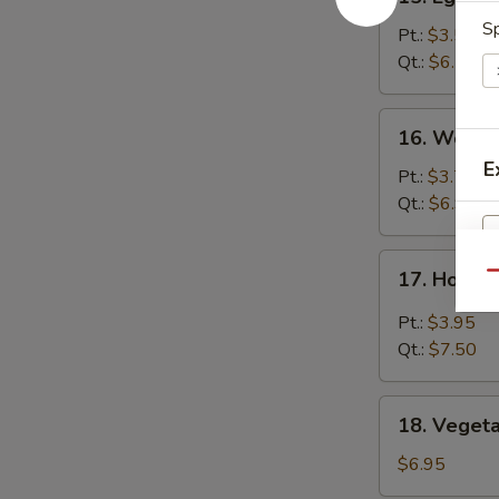
Egg
Sp
Drop
Pt.:
$3.50
Soup
Qt.:
$6.50
16.
16. Wonto
Wonton
E
Soup
Pt.:
$3.75
Qt.:
$6.95
17.
17. Hot &
Qu
Hot
&
Pt.:
$3.95
Sour
Qt.:
$7.50
Soup
18.
18. Veget
Vegetable
S
Soup
$6.95
N