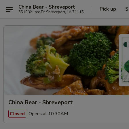
China Bear - Shreveport
Pick up
S
8510 Youree Dr Shreveport, LA 71115
China Bear - Shreveport
Opens at 10:30AM
Closed