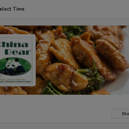
elect Time
Sto