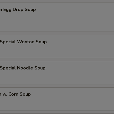
ECTION
n Egg Drop Soup
 Special Wonton Soup
 Special Noodle Soup
n w. Corn Soup