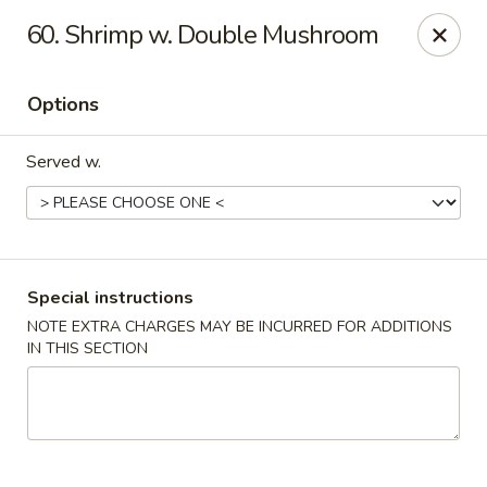
China Bear - Shreveport
60. Shrimp w. Double Mushroom
8510 Youree Dr Shreveport, LA 71115
Options
Pick up
ASAP
Served w.
Special instructions
NOTE EXTRA CHARGES MAY BE INCURRED FOR ADDITIONS
IN THIS SECTION
China Bear - Shreveport
10:30AM - 9:30PM
Open
Store info
Call us