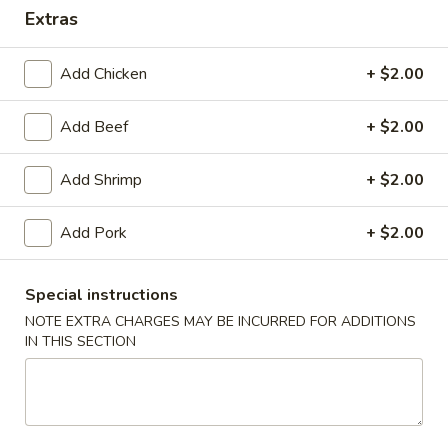
Extras
Special Combination Plates
Add Chicken
+ $2.00
Please note: requests for additional items or special
preparation may incur an
extra charge
not calculated on your
Add Beef
+ $2.00
online order.
Appetizers
Add Shrimp
+ $2.00
1.
Add Pork
+ $2.00
1. Roast Pork Egg Roll (1)
Roast
Pork
$1.75
Special instructions
Egg
Roll
NOTE EXTRA CHARGES MAY BE INCURRED FOR ADDITIONS
2.
2. Spring Roll (2)
IN THIS SECTION
(1)
Spring
Roll
$2.95
(2)
3.
3. Shrimp Egg Roll (1)