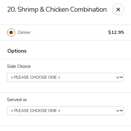
China Bear - Shreveport
20. Shrimp & Chicken Combination
8510 Youree Dr Shreveport, LA 71115
Pick up
ASAP
Dinner
$12.95
Options
Side Choice
Served w.
China Bear - Shreveport
10:30AM - 9:30PM
Open
Store info
Call us