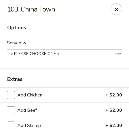
China Bear - Shreveport
103. China Town
8510 Youree Dr Shreveport, LA 71115
Options
Pick up
ASAP
Served w.
Extras
Add Chicken
+ $2.00
China Bear - Shreveport
Add Beef
+ $2.00
10:30AM - 9:00PM
Open
Store info
Call us
Add Shrimp
+ $2.00