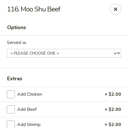
China Bear - Shreveport
116. Moo Shu Beef
8510 Youree Dr Shreveport, LA 71115
Options
Pick up
Select Time
Served w.
Extras
Add Chicken
+ $2.00
China Bear - Shreveport
Add Beef
+ $2.00
Opens at 10:30AM
Closed
Store info
Call us
Add Shrimp
+ $2.00